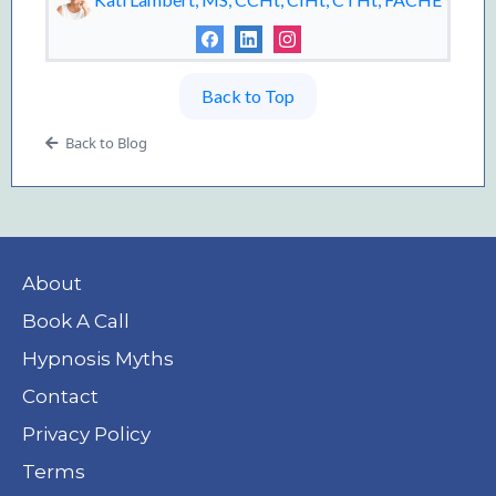
Back to Top
Back to Blog
About
Book A Call
Hypnosis Myths
Contact
Privacy Policy
Terms