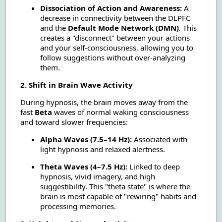
Dissociation of Action and Awareness:
A
decrease in connectivity between the DLPFC
and the
Default Mode Network (DMN)
. This
creates a "disconnect" between your actions
and your self-consciousness, allowing you to
follow suggestions without over-analyzing
them.
2. Shift in Brain Wave Activity
During hypnosis, the brain moves away from the
fast
Beta
waves of normal waking consciousness
and toward slower frequencies:
Alpha Waves (7.5–14 Hz):
Associated with
light hypnosis and relaxed alertness.
Theta Waves (4–7.5 Hz):
Linked to deep
hypnosis, vivid imagery, and high
suggestibility. This "theta state" is where the
brain is most capable of "rewiring" habits and
processing memories.