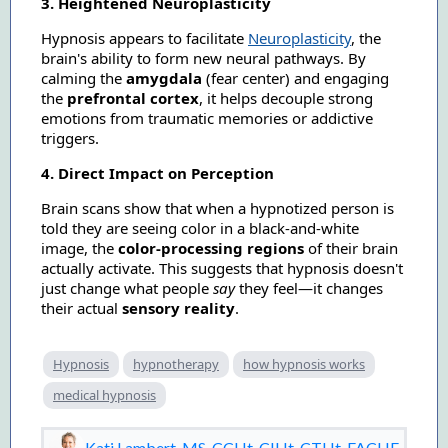
3. Heightened Neuroplasticity
Hypnosis appears to facilitate
Neuroplasticity
, the
brain's ability to form new neural pathways. By
calming the
amygdala
(fear center) and engaging
the
prefrontal cortex
, it helps decouple strong
emotions from traumatic memories or addictive
triggers.
4. Direct Impact on Perception
Brain scans show that when a hypnotized person is
told they are seeing color in a black-and-white
image, the
color-processing regions
of their brain
actually activate. This suggests that hypnosis doesn't
just change what people
say
they feel—it changes
their actual
sensory reality
.
Hypnosis
hypnotherapy
how hypnosis works
medical hypnosis
Kati Lambert, MS, CCHt, CIHt, CTHt, FACHE