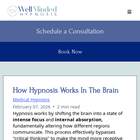
Schedule a Consultation
Book Now
How Hypnosis Works In The Brain
Medical Hypnosis
•
February 07, 2026
2 min read
Hypnosis works by shifting the brain into a state of
intense focus
and
internal absorption
,
fundamentally altering how different regions
communicate. This process effectively bypasses
"critical thinking" to make the mind more receptive