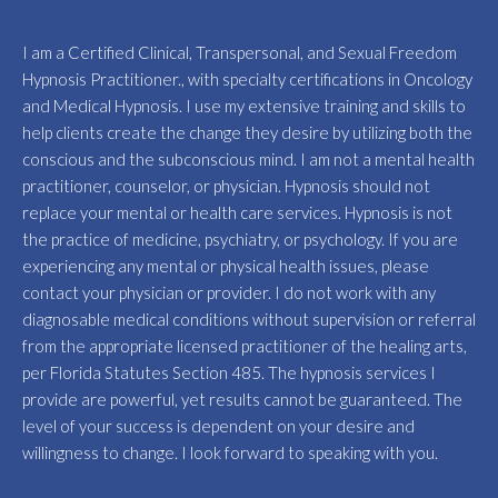
I am a Certified Clinical, Transpersonal, and Sexual Freedom
Hypnosis Practitioner., with specialty certifications in Oncology
and Medical Hypnosis. I use my extensive training and skills to
help clients create the change they desire by utilizing both the
conscious and the subconscious mind. I am not a mental health
practitioner, counselor, or physician. Hypnosis should not
replace your mental or health care services. Hypnosis is not
the practice of medicine, psychiatry, or psychology. If you are
experiencing any mental or physical health issues, please
contact your physician or provider. I do not work with any
diagnosable medical conditions without supervision or referral
from the appropriate licensed practitioner of the healing arts,
per Florida Statutes Section 485. The hypnosis services I
provide are powerful, yet results cannot be guaranteed. The
level of your success is dependent on your desire and
willingness to change. I look forward to speaking with you.