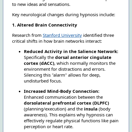
to new ideas and sensations.
Key neurological changes during hypnosis include:
1. Altered Brain Connectivity
Research from
Stanford University
identified three
critical shifts in how brain networks interact:
Reduced Activity in the Salience Network:
Specifically the
dorsal anterior cingulate
cortex (dACC)
, which normally monitors the
environment for distractions and errors.
Silencing this "alarm" allows for deep,
undisturbed focus.
Increased Mind-Body Connection:
Enhanced communication between the
dorsolateral prefrontal cortex (DLPFC)
(planning/execution) and the
insula
(body
awareness). This explains why hypnosis can
effectively regulate physical functions like pain
perception or heart rate.