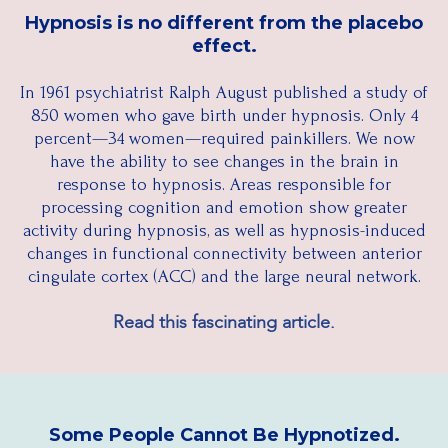
Hypnosis is no different from the placebo
effect.
In 1961 psychiatrist Ralph August published a study of
850 women who gave birth under hypnosis. Only 4
percent—34 women—required painkillers. We now
have the ability to see changes in the brain in
response to hypnosis. Areas responsible for
processing cognition and emotion show greater
activity during hypnosis, as well as hypnosis-induced
changes in functional connectivity between anterior
cingulate cortex (ACC) and the large neural network.​
Read this fascinating article.
Some People Cannot Be Hypnotized.