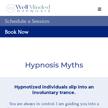
Schedule a Session
Book Now
Hypnosis Myths
Hypnotized individuals slip into an
involuntary trance.
You are always in control. I am guiding you into a