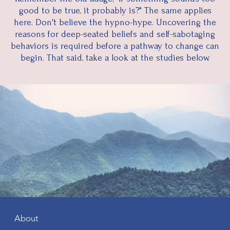
good to be true, it probably is?" The same applies
here. Don't believe the hypno-hype. Uncovering the
reasons for deep-seated beliefs and self-sabotaging
behaviors is required before a pathway to change can
begin. That said, take a look at the studies below.
About