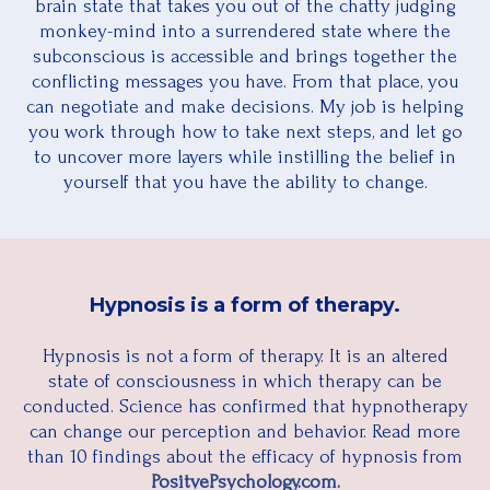
brain state that takes you out of the chatty judging
monkey-mind into a surrendered state where the
subconscious is accessible and brings together the
conflicting messages you have. From that place, you
can negotiate and make decisions. My job is helping
you work through how to take next steps, and let go
to uncover more layers while instilling the belief in
yourself that you have the ability to change.
Hypnosis is a form of therapy.
Hypnosis is not a form of therapy. It is an altered
state of consciousness in which therapy can be
conducted. Science has confirmed that hypnotherapy
can change our perception and behavior. Read more
than 10 findings about the efficacy of hypnosis from
PositvePsychology.com.