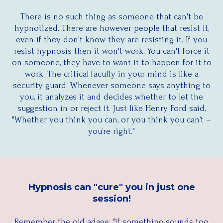
There is no such thing as someone that can't be
hypnotized. There are however people that resist it,
even if they don't know they are resisting it. If you
resist hypnosis then it won't work. You can't force it
on someone, they have to want it to happen for it to
work. The critical faculty in your mind is like a
security guard. Whenever someone says anything to
you, it analyzes it and decides whether to let the
suggestion in or reject it. Just like Henry Ford said,
"Whether you think you can, or you think you can‘t –
you‘re right."
Hypnosis can "cure" you in just one
session!
Remember the old adage, "if something sounds too