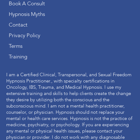
Book A Consult
Hypnosis Myths
Contact
Privacy Policy
Terms
Training
I am a Certified Clinical, Transpersonal, and Sexual Freedom
Hypnosis Practitioner., with specialty certifications in
Oncology, IBS, Trauma, and Medical Hypnosis. I use my
extensive training and skills to help clients create the change
they desire by utilizing both the conscious and the
subconscious mind. I am not a mental health practitioner,
counselor, or physician. Hypnosis should not replace your
mental or health care services. Hypnosis is not the practice of
medicine, psychiatry, or psychology. If you are experiencing
any mental or physical health issues, please contact your
physician or provider. I do not work with any diagnosable