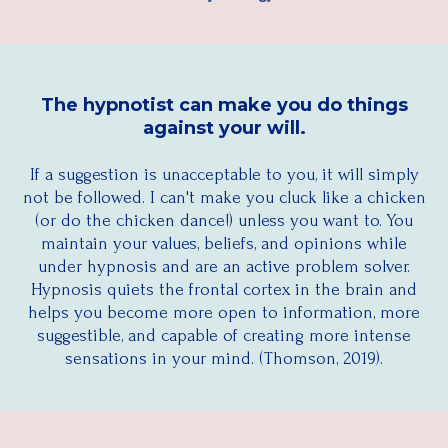
The hypnotist can make you do things
against your will.
If a suggestion is unacceptable to you, it will simply
not be followed. I can't make you cluck like a chicken
(or do the chicken dance!) unless you want to. You
maintain your values, beliefs, and opinions while
under hypnosis and are an active problem solver.
Hypnosis quiets the frontal cortex in the brain and
helps you become more open to information, more
suggestible, and capable of creating more intense
sensations in your mind. (Thomson, 2019).